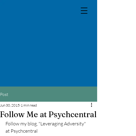
Post
Jun 30, 2015
1 min read
Follow Me at Psychcentral
Follow my blog, "Leveraging Adversity" 
at Psychcentral