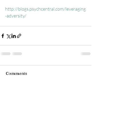
http://blogs.psychcentral.com/leveraging
-adversity/
Comments
Write a comment...