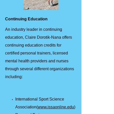
Continuing Education
An industry leader in continuing
education, Claire Dorotik-Nana offers
continuing education credits for
certified personal trainers, licensed
mental health providers and nurses
through several different organizations
including:
International Sport Science
Association(
www.issaonline.edu
)