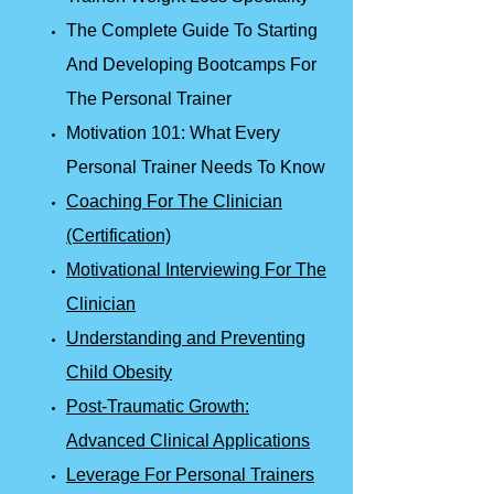
The Complete Guide To Starting
And Developing Bootcamps For
The Personal Trainer
Motivation 101: What Every
Personal Trainer Needs To Know
Coaching For The Clinician
(Certification)
Motivational Interviewing For The
Clinician
Understanding and Preventing
Child Obesity
Post-Traumatic Growth:
Advanced Clinical Applications
Leverage For Personal Trainers