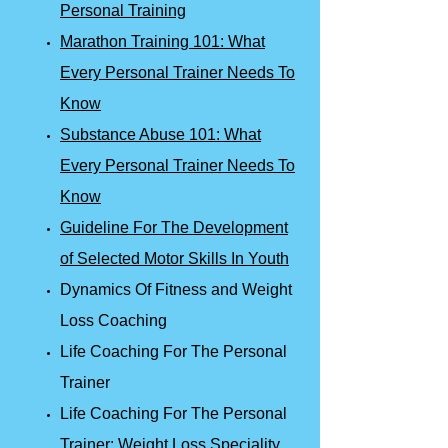
Personal Training
Marathon Training 101: What
Every Personal Trainer Needs To
Know
Substance Abuse 101: What
Every Personal Trainer Needs To
Know
Guideline For The Development
of Selected Motor Skills In Youth
Dynamics Of Fitness and Weight
Loss Coaching
Life Coaching For The Personal
Trainer
Life Coaching For The Personal
Trainer: Weight Loss Speciality