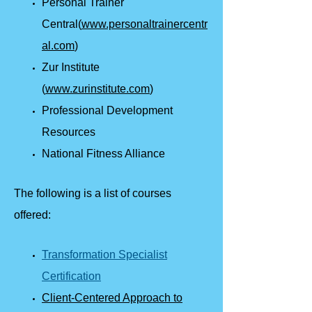
Personal Trainer
Central(
www.personaltrainercentr
al.com
)
Zur Institute
(
www.zurinstitute.com
)
Professional Development
Resources
National Fitness Alliance
The following is a list of courses
offered:
Transformation Specialist
Certification
Client-Centered Approach to